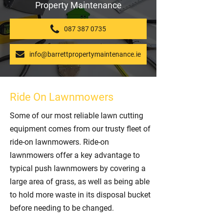
Property Maintenance
087 387 0735
info@barrettpropertymaintenance.ie
Ride On Lawnmowers
Some of our most reliable lawn cutting
equipment comes from our trusty fleet of
ride-on lawnmowers. Ride-on
lawnmowers offer a key advantage to
typical push lawnmowers by covering a
large area of grass, as well as being able
to hold more waste in its disposal bucket
before needing to be changed.