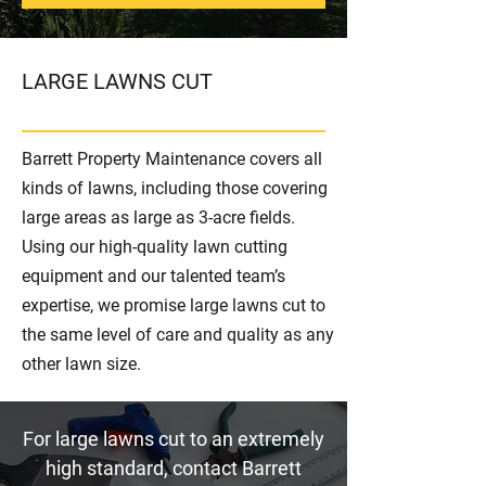
LARGE LAWNS CUT
Barrett Property Maintenance covers all
kinds of lawns, including those covering
large areas as large as 3-acre fields.
Using our high-quality lawn cutting
equipment and our talented team’s
expertise, we promise large lawns cut to
the same level of care and quality as any
other lawn size.
For large lawns cut to an extremely
high standard, contact Barrett