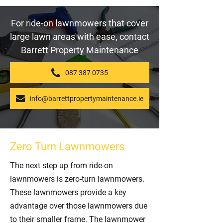
For ride-on lawnmowers that cover
large lawn areas with ease, contact
Barrett Property Maintenance
087 387 0735
info@barrettpropertymaintenance.ie
Zero Turn Lawnmowers
The next step up from ride-on
lawnmowers is zero-turn lawnmowers.
These lawnmowers provide a key
advantage over those lawnmowers due
to their smaller frame. The lawnmower