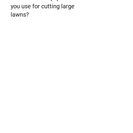
you use for cutting large
lawns?
For cutting large lawns, we use the
large capacity ride-on lawnmowers
and the high-speed zero-turn
lawnmowers.
What is the advantage of a
zero turn lawnmower?
The advantage of a zero-turn
lawnmower is the increased speed
when used in comparison to a ride-
on lawnmower.