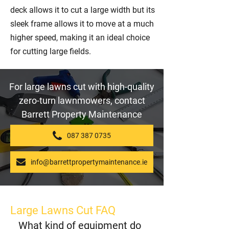
deck allows it to cut a large width but its
sleek frame allows it to move at a much
higher speed, making it an ideal choice
for cutting large fields.
For large lawns cut with high-quality
zero-turn lawnmowers, contact
Barrett Property Maintenance
087 387 0735
info@barrettpropertymaintenance.ie
Large Lawns Cut FAQ
What kind of equipment do