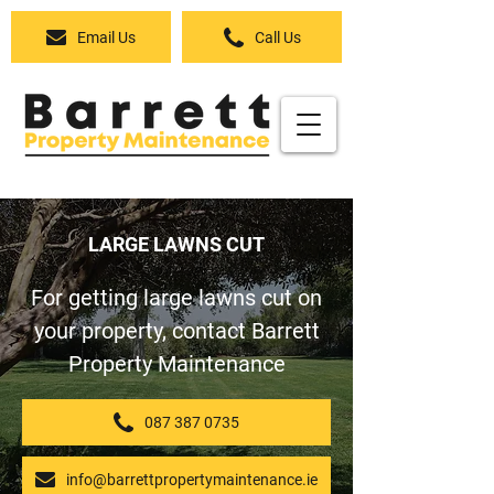
Email Us
Call Us
LARGE LAWNS CUT
For getting large lawns cut on
your property, contact Barrett
Property Maintenance
087 387 0735
info@barrettpropertymaintenance.ie