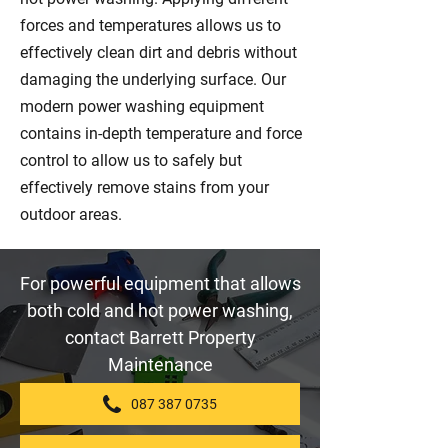
forces and temperatures allows us to
effectively clean dirt and debris without
damaging the underlying surface. Our
modern power washing equipment
contains in-depth temperature and force
control to allow us to safely but
effectively remove stains from your
outdoor areas.
For powerful equipment that allows
both cold and hot power washing,
contact Barrett Property
Maintenance
087 387 0735