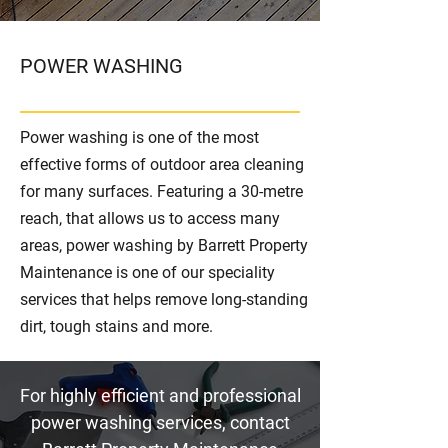
POWER WASHING
Power washing is one of the most
effective forms of outdoor area cleaning
for many surfaces. Featuring a 30-metre
reach, that allows us to access many
areas, power washing by Barrett Property
Maintenance is one of our speciality
services that helps remove long-standing
dirt, tough stains and more.
For highly efficient and professional
power washing services, contact