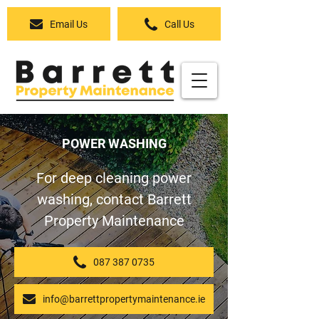
Email Us
Call Us
POWER WASHING
For deep cleaning power
washing, contact Barrett
Property Maintenance
087 387 0735
info@barrettpropertymaintenance.ie