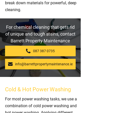
break down materials for powerful, deep
cleaning.
For chemical cleaning that gets rid
of unique and tough stains, contact
Barrett Property Maintenance
087 387 0735
info@barrettpropertymaintenance.ie
Cold & Hot Power Washing
For most power washing tasks, we use a
combination of cold power washing and
hot power washing. Applying different