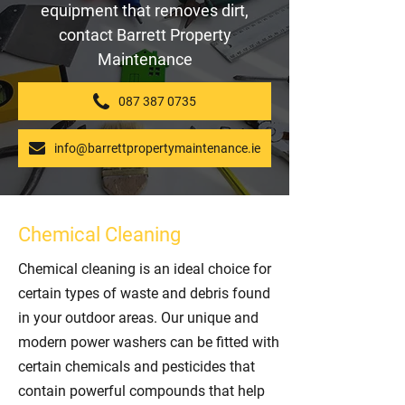
equipment that removes dirt,
contact Barrett Property
Maintenance
087 387 0735
info@barrettpropertymaintenance.ie
Chemical Cleaning
Chemical cleaning is an ideal choice for
certain types of waste and debris found
in your outdoor areas. Our unique and
modern power washers can be fitted with
certain chemicals and pesticides that
contain powerful compounds that help