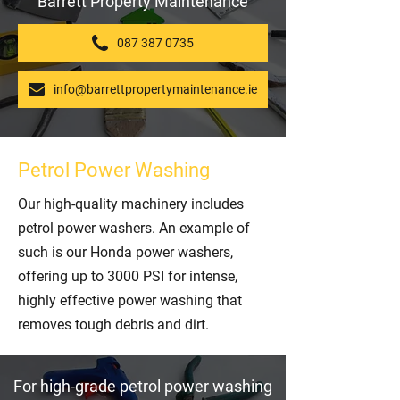
Barrett Property Maintenance
087 387 0735
info@barrettpropertymaintenance.ie
Petrol Power Washing
Our high-quality machinery includes
petrol power washers. An example of
such is our Honda power washers,
offering up to 3000 PSI for intense,
highly effective power washing that
removes tough debris and dirt.
For high-grade petrol power washing