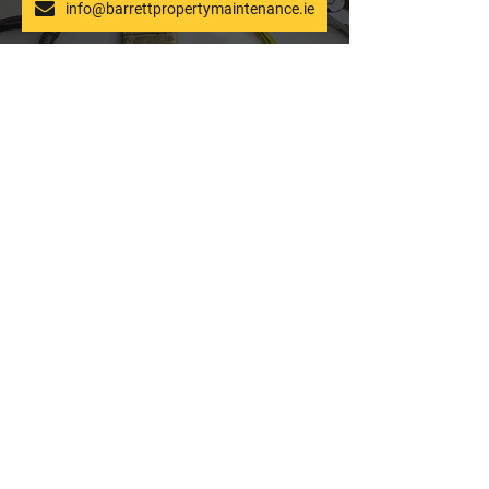
info@barrettpropertymaintenance.ie
What kind of power
Power Washing FAQ
washing equipment do you
use?
Our power washing equipment
uses top brands such as Honda,
and we use a combination of
chemical, hot and cold power
washing.
Where can I find power
washing near me?